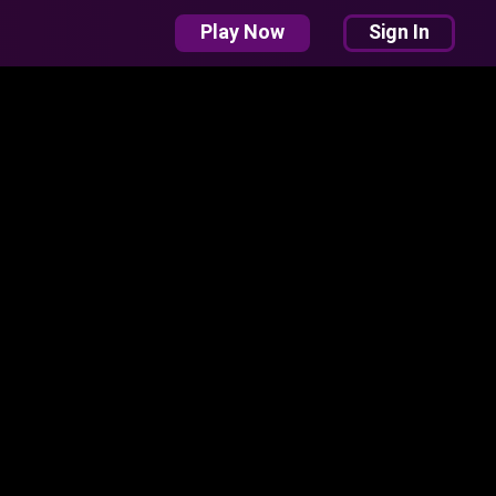
Play Now
Sign In