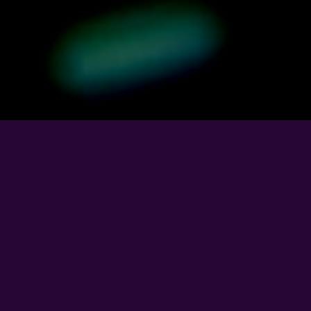
ace if you follow our site from the computer.
 you will be pleasantly surprised that nothing really changed.
ou have a wonderful opportunity to participate right from the