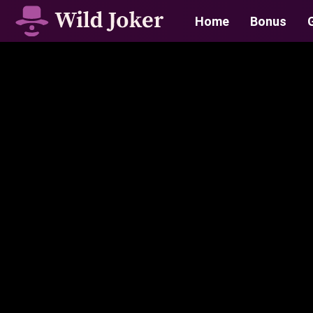
Home
Bonus