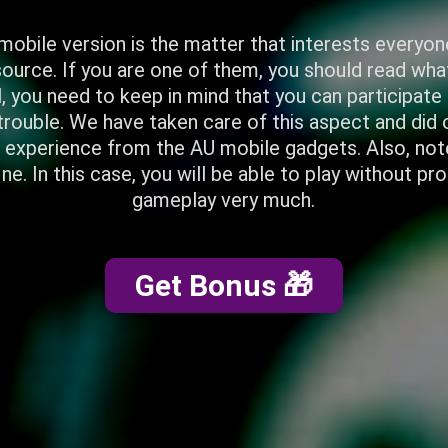
mobile version is the matter that interests everyone
esource. If you are one of them, you should read wh
ll, you need to keep in mind that you can participat
trouble. We have taken care of this aspect and did 
 experience from the AU mobile gadgets. Also, not
ne. In this case, you will be able to play without p
gameplay very much.
Get Bonus 🎁