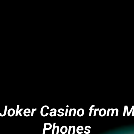
 Joker Casino from M
Phones