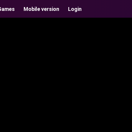
Games
Mobile version
Login