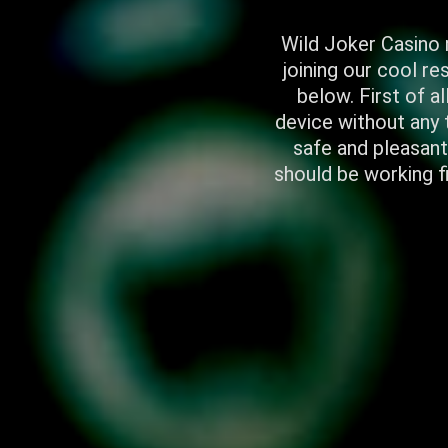
Wild Joker Casino 
joining our cool r
below. First of a
device without any 
safe and pleasant
should be working fi