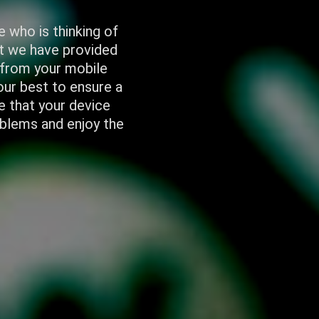
 who is thinking of
at we have provided
e from your mobile
our best to ensure a
e that your device
roblems and enjoy the