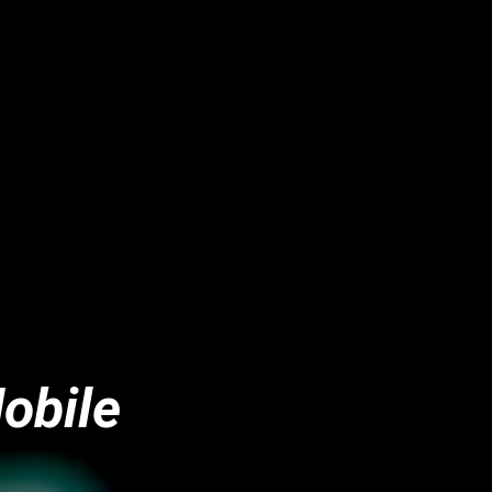
obile