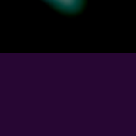
 Actually, this process is not going to differ from the one you f
s: after you are done with the
login to Wild Joker casino
this way,
nce when you follow the site from the mobile.
majority of users confirm this fact.
ker casino. But this fact should not disappoint you as long as y